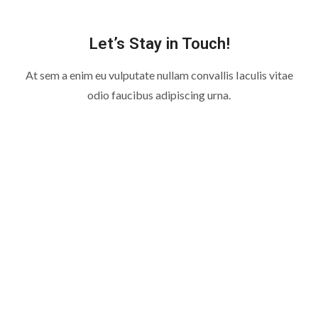
Let’s Stay in Touch!
At sem a enim eu vulputate nullam convallis Iaculis vitae
odio faucibus adipiscing urna.