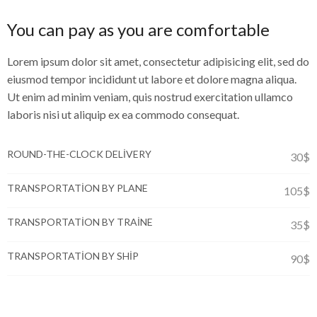
You can pay as you are comfortable
Lorem ipsum dolor sit amet, consectetur adipisicing elit, sed do
eiusmod tempor incididunt ut labore et dolore magna aliqua.
Ut enim ad minim veniam, quis nostrud exercitation ullamco
laboris nisi ut aliquip ex ea commodo consequat.
ROUND-THE-CLOCK DELIVERY
30$
TRANSPORTATION BY PLANE
105$
TRANSPORTATION BY TRAINE
35$
TRANSPORTATION BY SHIP
90$